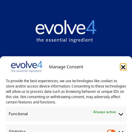
Evolve
4
Solutions Limited
Manage Consent
Grange House, 5 Grange Lane, Winsford, Cheshire UK CW7 2BP
Registered office: 2-8 the Interchange, Latham Road, Huntingdon,
To provide the best experiences, we use technologies like cookies to
Cambridgeshire PE29 6YE
store and/or access device information. Consenting to these technologies
will allow us to process data such as browsing behavior or unique IDs on
+44 (0)1606 302059
|
info@evolve4.com
this site. Not consenting or withdrawing consent, may adversely affect
certain features and functions.
Always active
Functional
Statistics