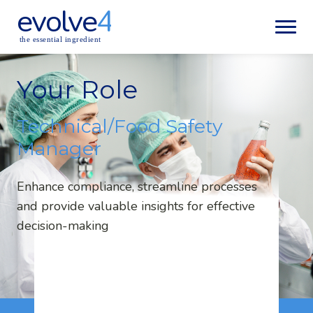
evolve
4
the essential ingredient
Your Role
Technical/Food Safety
Manager
Enhance compliance, streamline processes
and provide valuable insights for effective
decision-making