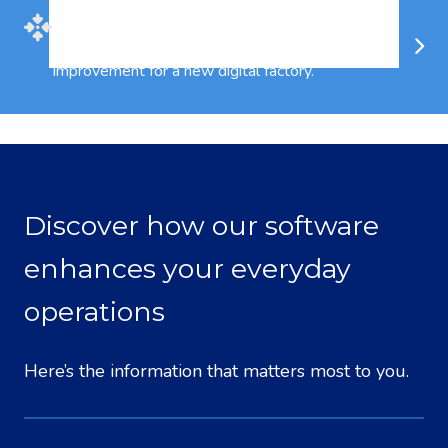
Evolve
4
is a Philosophy, Methodology and
System for significant Business
Improvement for a new digital factory.
Discover how our software
enhances your everyday
operations
Here’s the information that matters most to you.