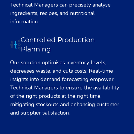
Technical Managers can precisely analyse
ingredients, recipes, and nutritional
information.
Controlled Production
Planning
Our solution optimises inventory levels,
decreases waste, and cuts costs. Real-time
insights into demand forecasting empower
Technical Managers to ensure the availability
of the right products at the right time,
mitigating stockouts and enhancing customer
and supplier satisfaction.