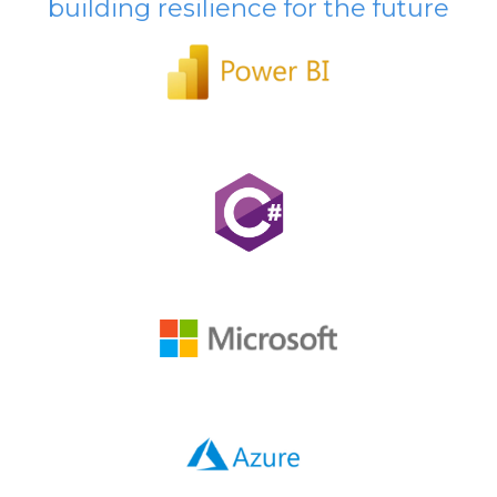
building resilience for the future