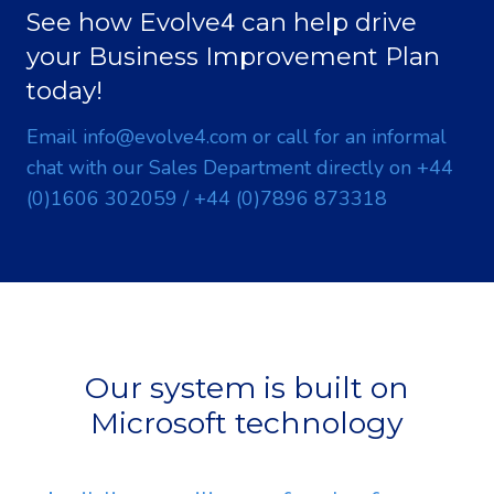
4
See how Evolve
can help drive
your Business Improvement Plan
today!
Email
info@evolve
4
.com
or call for an informal
chat with our Sales Department directly on
+
4
4
(0)1606 302059
/
+
4
4
(0)7896 873318
Our system is built on
Microsoft technology