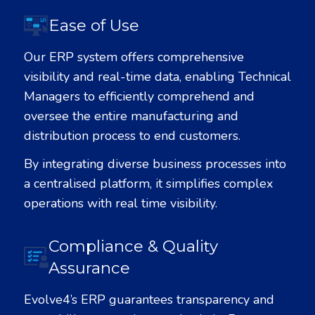
Ease of Use
Our ERP system offers comprehensive
visibility and real-time data, enabling Technical
Managers to efficiently comprehend and
oversee the entire manufacturing and
distribution process to end customers.
By integrating diverse business processes into
a centralised platform, it simplifies complex
operations with real time visibility.
Compliance & Quality
Assurance
Evolve
4
’s ERP guarantees transparency and