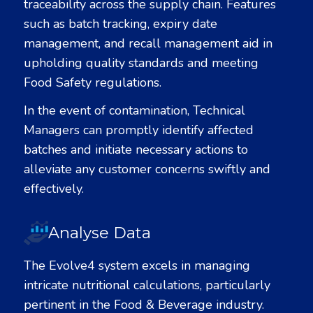
traceability across the supply chain. Features
such as batch tracking, expiry date
management, and recall management aid in
upholding quality standards and meeting
Food Safety regulations.
In the event of contamination, Technical
Managers can promptly identify affected
batches and initiate necessary actions to
alleviate any customer concerns swiftly and
effectively.
Analyse Data
The Evolve
4
system excels in managing
intricate nutritional calculations, particularly
pertinent in the Food & Beverage industry.