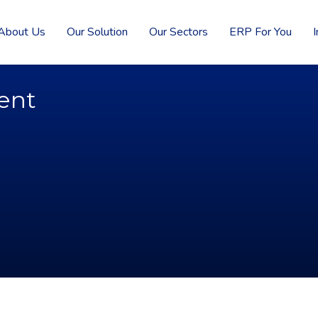
About Us
Our Solution
Our Sectors
ERP For You
I
ent