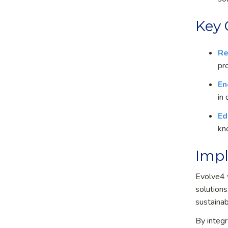
Key
Re
pr
En
in
Ed
kn
Impl
Evolve
4
solutions
sustainab
By integr