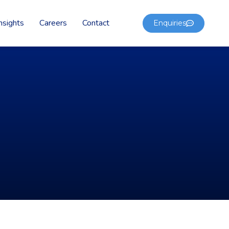
nsights
Careers
Contact
Enquiries