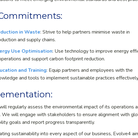
 Commitments:
duction in Waste
: Strive to help partners minimise waste in
oduction and supply chains.
ergy Use Optimisation
: Use technology to improve energy effi
 operations and support carbon footprint reduction.
ucation and Training
: Equip partners and employees with the
owledge and tools to implement sustainable practices effectively
ementation:
will regularly assess the environmental impact of its operations 
. We will engage with stakeholders to ensure alignment with glo
ility goals and report progress transparently.
ating sustainability into every aspect of our business, Evolve
4
ai