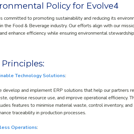
4
ronmental Policy for Evolve
is committed to promoting sustainability and reducing its enviro
 in the Food & Beverage industry. Our efforts align with our missi
and enhance efficiency while ensuring environmental stewardship
 Principles:
inable Technology Solutions
:
 develop and implement ERP solutions that help our partners r
ste, optimise resource use, and improve operational efficiency. Th
cludes features to minimise material waste, control inventory, and
hance traceability in production processes.
less Operations
: