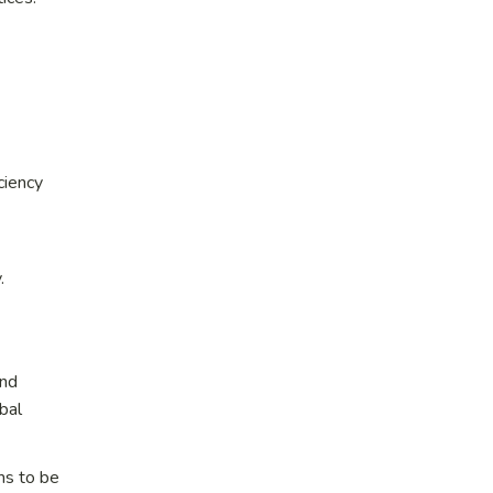
ciency
.
and
bal
ms to be