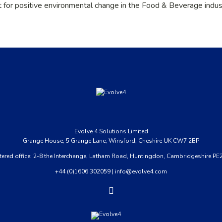
t for positive environmental change in the Food & Beverage indus
Evolve
4
Solutions Limited
Grange House, 5 Grange Lane, Winsford, Cheshire UK CW7 2BP
tered office: 2-8 the Interchange, Latham Road, Huntingdon, Cambridgeshire PE
+44 (0)1606 302059
|
info@evolve4.com