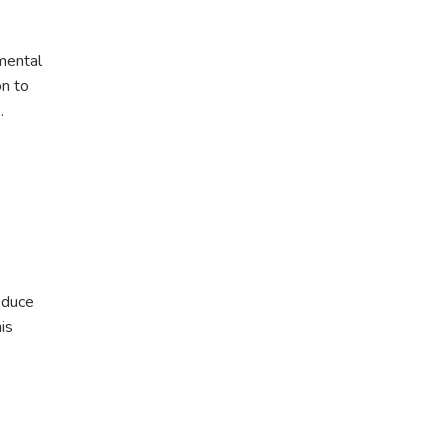
nmental
on to
.
educe
is