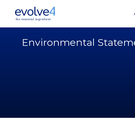
evolve
4
the essential ingredient
Environmental Statem