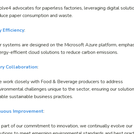
olve
4
advocates for paperless factories, leveraging digital soluti
duce paper consumption and waste.
 Efficiency
:
r systems are designed on the Microsoft Azure platform, emphas
ergy-efficient cloud solutions to reduce carbon emissions.
ry Collaboration
:
 work closely with Food & Beverage producers to address
vironmental challenges unique to the sector, ensuring our solutio
able sustainable business practices.
nuous Improvement
:
 part of our commitment to innovation, we continually evolve our
lutions to meet emerging environmental standards and best pract