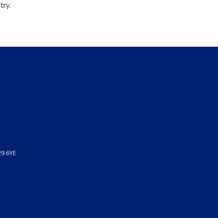
try.
29 6YE