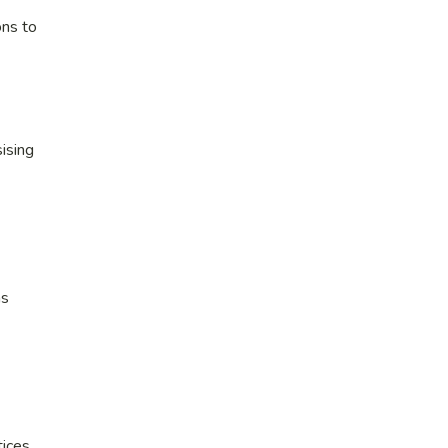
ons to
ising
ns
ices.