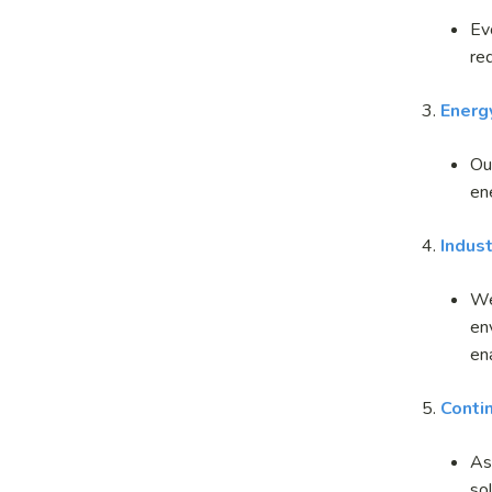
Ev
re
3.
Energy
Ou
en
4
.
Indust
We
en
en
5.
Conti
As
so