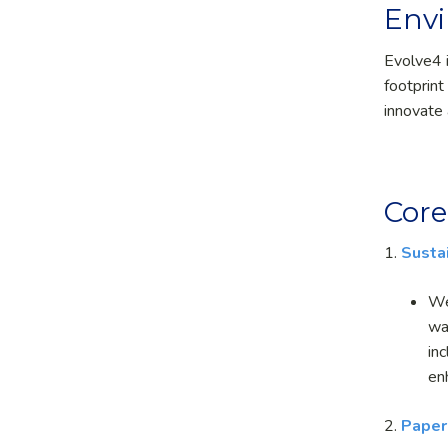
Envi
Evolve
4
footprint
innovate 
Core
1.
Susta
We
wa
in
en
2.
Paper