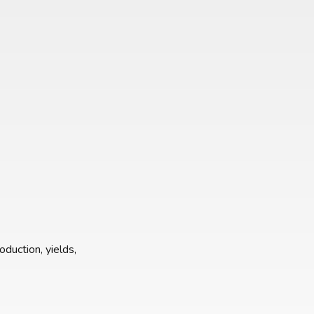
oduction, yields,