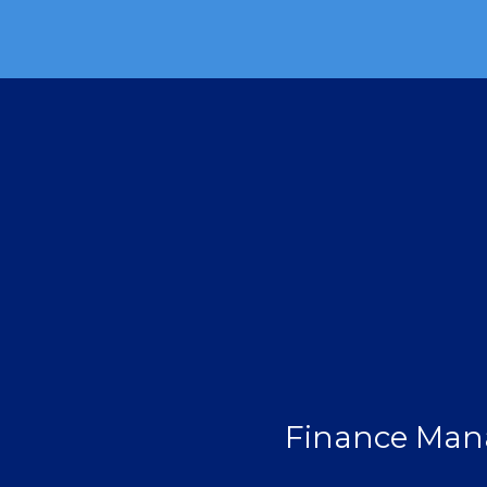
Finance Man