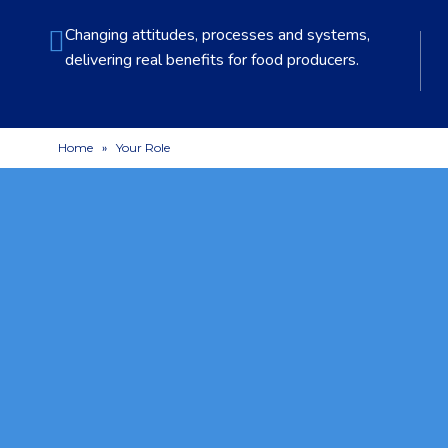
Changing attitudes, processes and systems,
delivering real benefits for food producers.
Home
»
Your Role