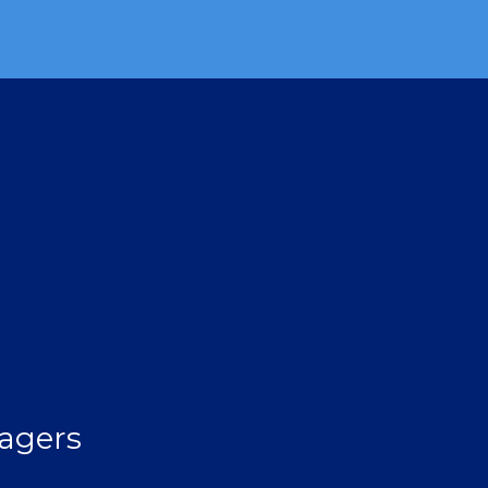
agers