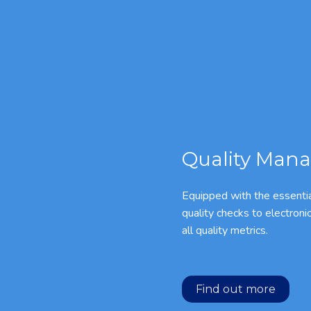
Quality Mana
Equipped with the essentia
quality checks to electroni
all quality metrics.
Find out more