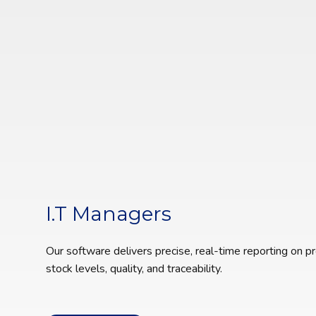
I.T Managers
Our software delivers precise, real-time reporting on pr
stock levels, quality, and traceability.