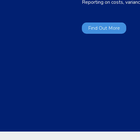
Reporting on costs, varianc
Find Out More