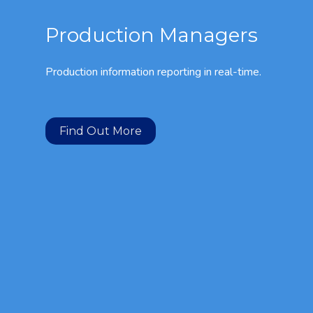
Production Managers
Production information reporting in real-time.
Find Out More