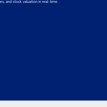
es, and stock valuation in real-time.