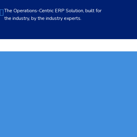
The Operations-Centric ERP Solution, built for
the industry, by the industry experts.