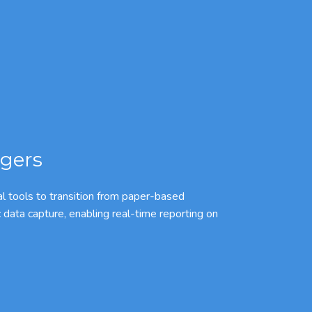
gers
l tools to transition from paper-based
c data capture, enabling real-time reporting on