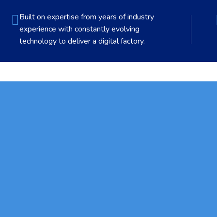
Built on expertise from years of industry
experience with constantly evolving
technology to deliver a digital factory.