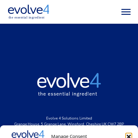
evolve
4
the essential ingredient
Evolve
4
Solutions Limited
Grange House, 5 Grange Lane, Winsford, Cheshire UK CW7 2BP
Registered office: 2-8 the Interchange, Latham Road, Huntingdon,
Manage Consent