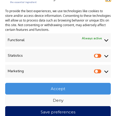
Cambridgeshire PE29 6YE
+44 (0)1606 302059
|
info@evolve4.com
To provide the best experiences, we use technologies like cookies to
store and/or access device information. Consenting to these technologies
will allow us to process data such as browsing behavior or unique IDs on
this site. Not consenting or withdrawing consent, may adversely affect
certain features and functions.
Always active
Functional
Statistics
Statisti
Human Rights Policy
Privacy Policy
Cookie Policy (UK)
Environmental Statement
Marketing
Market
Company Number: 12636077
-
Registered in England and Wales
-
VAT Registration GB: 35
4
382003
Accept
Deny
Save preferences